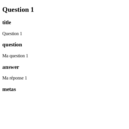
Question 1
title
Question 1
question
Ma question 1
answer
Ma réponse 1
metas